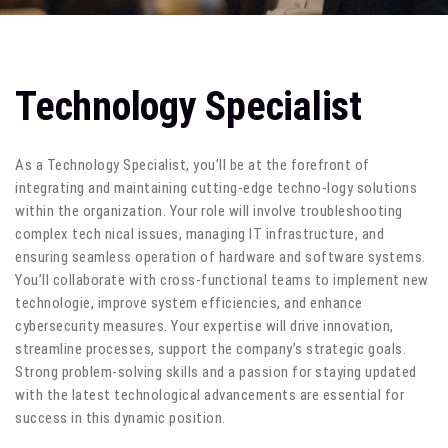
Technology Specialist
As a Technology Specialist, you’ll be at the forefront of
integrating and maintaining cutting-edge techno-logy solutions
within the organization. Your role will involve troubleshooting
complex tech nical issues, managing IT infrastructure, and
ensuring seamless operation of hardware and software systems.
You’ll collaborate with cross-functional teams to implement new
technologie, improve system efficiencies, and enhance
cybersecurity measures. Your expertise will drive innovation,
streamline processes, support the company’s strategic goals.
Strong problem-solving skills and a passion for staying updated
with the latest technological advancements are essential for
success in this dynamic position.