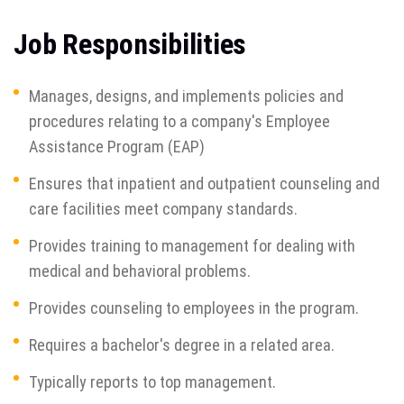
Job Responsibilities
Manages, designs, and implements policies and
procedures relating to a company's Employee
Assistance Program (EAP)
Ensures that inpatient and outpatient counseling and
care facilities meet company standards.
Provides training to management for dealing with
medical and behavioral problems.
Provides counseling to employees in the program.
Requires a bachelor's degree in a related area.
Typically reports to top management.