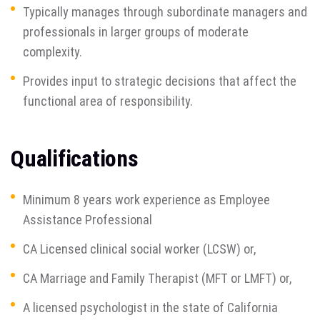
Typically manages through subordinate managers and
professionals in larger groups of moderate
complexity.
Provides input to strategic decisions that affect the
functional area of responsibility.
Qualifications
Minimum 8 years work experience as Employee
Assistance Professional
CA Licensed clinical social worker (LCSW) or,
CA Marriage and Family Therapist (MFT or LMFT) or,
A licensed psychologist in the state of California