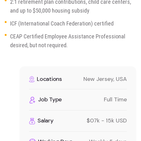
2:1 retirement plan contributions, child care centers,
and up to $50,000 housing subsidy
ICF (International Coach Federation) certified
CEAP Certified Employee Assistance Professional
desired, but not required.
Locations
New Jersey, USA
Job Type
Full Time
Salary
$07k - 15k USD