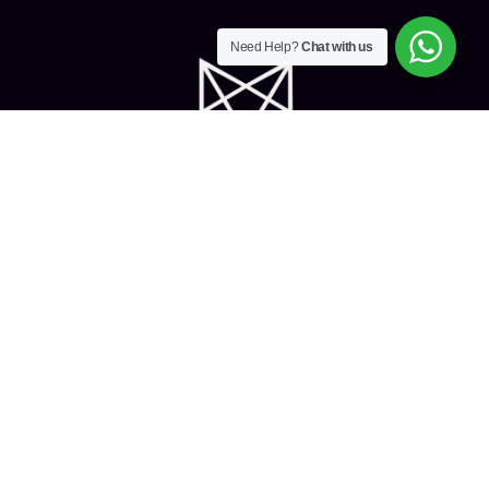
Need Help?
Chat with us
Home
About Us
Services
Privacy Policy
Contact Us
The White Fox Exhibits Sp.z.o.o, an exclusive and fully loaded
company for Exhibitions and Events was founded in 2014 by