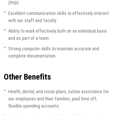
(PhD)
Excellent communication skills to effectively interact
with our staff and faculty
Ability to work effectively both on an individual basis
and as part of a team
Strong computer skills to maintain accurate and
complete documentation
Other Benefits
Health, dental, and vision plans, tuition assistance for
our employees and their families, paid time off,
flexible spending accounts.