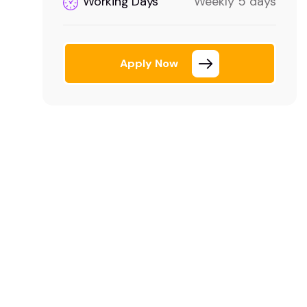
Working Days
Weekly 5 days
Apply Now