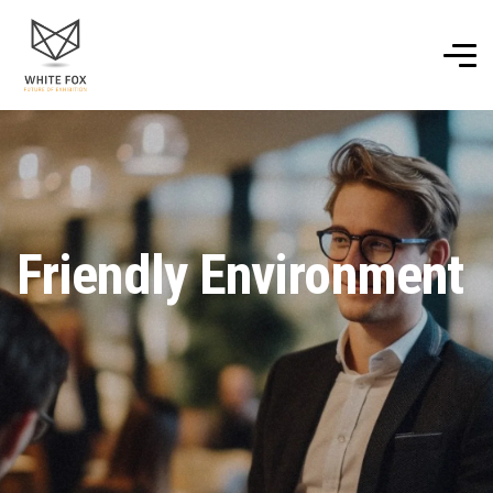
Friendly Environment