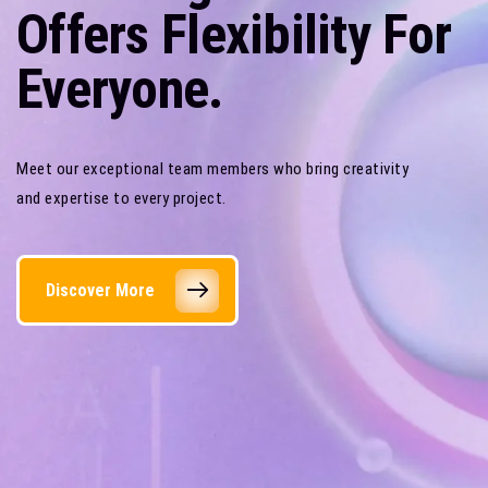
Offers Flexibility For
Everyone.
Meet our exceptional team members who bring creativity
and expertise to every project.
Discover More