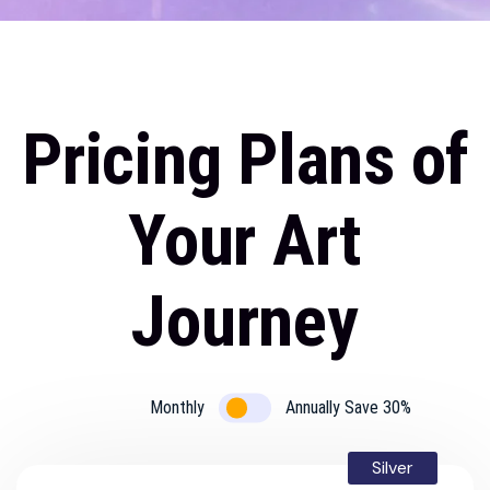
Pricing Plan
Home
Pricing Plans of
Your Art
Journey
Monthly
Annually Save 30%
Silver