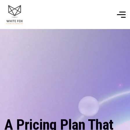
A Pricing Plan That