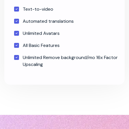
Text-to-video
Automated translations
Unlimited Avatars
All Basic Features
Unlimited Remove background/mo 16x Factor
Upscaling