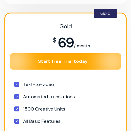
Gold
Gold
69
$
/ month
Start free Trial today
Text-to-video
Automated translations
1500 Creative Units
All Basic Features