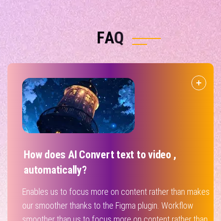
F
A
Q
How does AI Convert text to video ,
automatically?
Enables us to focus more on content rather than makes
our smoother thanks to the Figma plugin. Workflow
smoother than us to focus more on content rather than