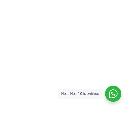
Need Help?
Chat with us