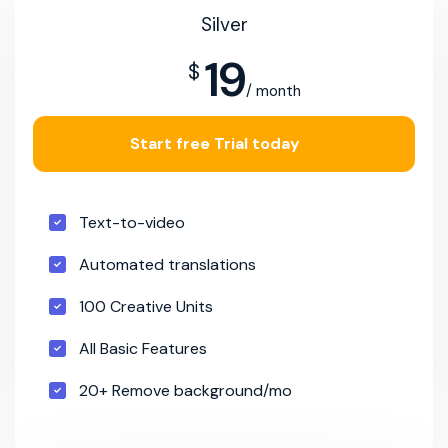
Silver
19
$
/ month
Start free Trial today
Text-to-video
Automated translations
100 Creative Units
All Basic Features
20+ Remove background/mo