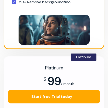
50+ Remove background/mo
Platinum
Platinum
99
$
/ month
Start free Trial today