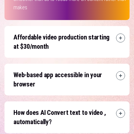
makes
Affordable video production starting
at $30/month
Web-based app accessible in your
browser
How does AI Convert text to video ,
automatically?