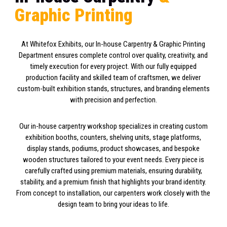
G
r
a
p
h
i
c
P
r
i
n
t
i
n
g
At Whitefox Exhibits, our In-house Carpentry & Graphic Printing
Department ensures complete control over quality, creativity, and
timely execution for every project. With our fully equipped
production facility and skilled team of craftsmen, we deliver
custom-built exhibition stands, structures, and branding elements
with precision and perfection.
Our in-house carpentry workshop specializes in creating custom
exhibition booths, counters, shelving units, stage platforms,
display stands, podiums, product showcases, and bespoke
wooden structures tailored to your event needs. Every piece is
carefully crafted using premium materials, ensuring durability,
stability, and a premium finish that highlights your brand identity.
From concept to installation, our carpenters work closely with the
design team to bring your ideas to life.