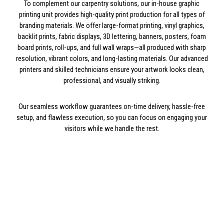
To complement our carpentry solutions, our in-house graphic
printing unit provides high-quality print production for all types of
branding materials. We offer large-format printing, vinyl graphics,
backlit prints, fabric displays, 3D lettering, banners, posters, foam
board prints, roll-ups, and full wall wraps—all produced with sharp
resolution, vibrant colors, and long-lasting materials. Our advanced
printers and skilled technicians ensure your artwork looks clean,
professional, and visually striking.
Our seamless workflow guarantees on-time delivery, hassle-free
setup, and flawless execution, so you can focus on engaging your
visitors while we handle the rest.