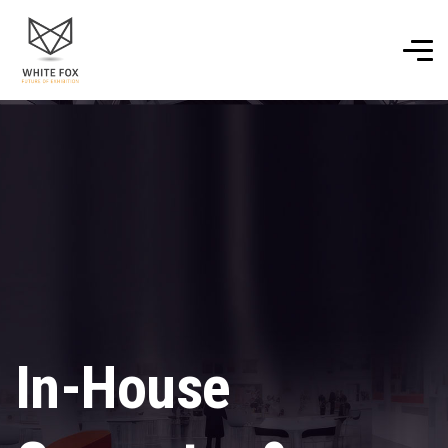
In-House