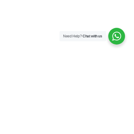
Need Help?
Chat with us