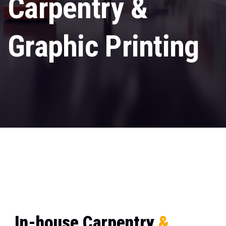
Carpentry &
Graphic Printing
In-house Carpentry & Graphic Printing
Home
I
n
-
h
o
u
s
e
C
a
r
p
e
n
t
r
y
&